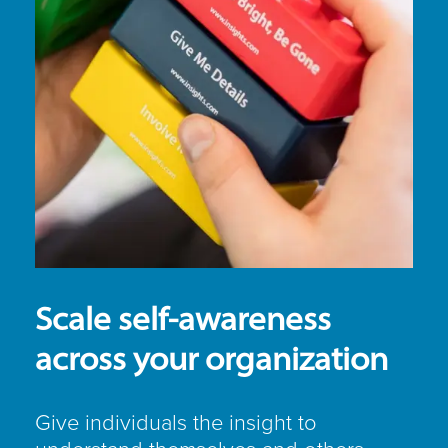
Scale self-awareness
across your organization
Give individuals the insight to