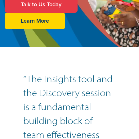
Talk to Us Today
Learn More
“The Insights tool and
the Discovery session
is a fundamental
building block of
team effectiveness