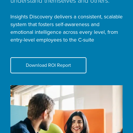
understand themselves and others.
Insights Discovery delivers a consistent, scalable
system that fosters self-awareness and
emotional intelligence across every level, from
entry-level employees to the C-suite
Download ROI Report