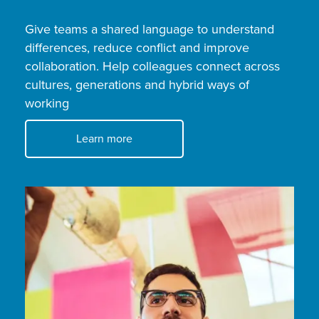
Give teams a shared language to understand
differences, reduce conflict and improve
collaboration. Help colleagues connect across
cultures, generations and hybrid ways of
working
Learn more