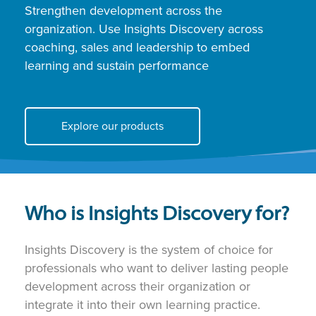
Strengthen development across the
organization. Use Insights Discovery across
coaching, sales and leadership to embed
learning and sustain performance
Explore our products
Who is Insights Discovery for?
Insights Discovery is the system of choice for
professionals who want to deliver lasting people
development across their organization or
integrate it into their own learning practice.