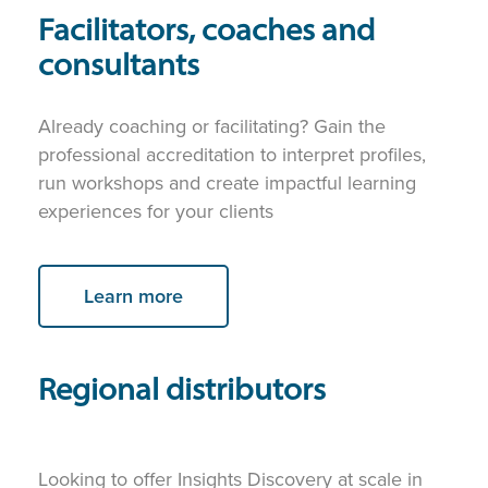
Facilitators, coaches and
consultants
Already coaching or facilitating? Gain the
professional accreditation to interpret profiles,
run workshops and create impactful learning
experiences for your clients
Learn more
Regional distributors
Looking to offer Insights Discovery at scale in