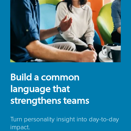
Build a common
language that
strengthens teams
Turn personality insight into day-to-day
impact.