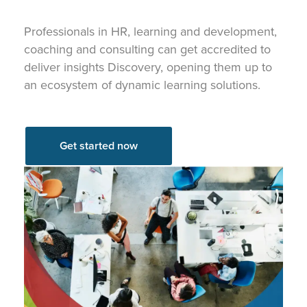
Professionals in HR, learning and development,
coaching and consulting can get accredited to
deliver insights Discovery, opening them up to
an ecosystem of dynamic learning solutions.
Get started now