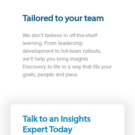
Tailored to your team
We don’t believe in off-the-shelf
learning. From leadership
development to full-team rollouts,
we’ll help you bring Insights
Discovery to life in a way that fits your
goals, people and pace.
Talk to an Insights
Expert Today