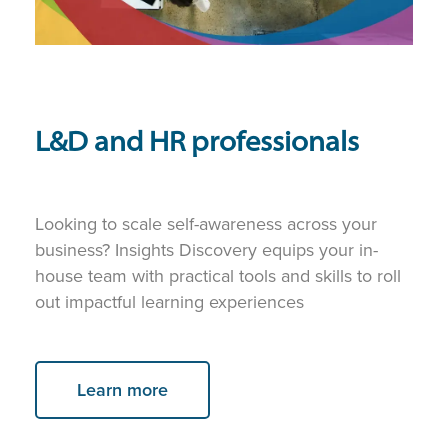
L&D and HR professionals
Looking to scale self-awareness across your
business? Insights Discovery equips your in-
house team with practical tools and skills to roll
out impactful learning experiences
Learn more