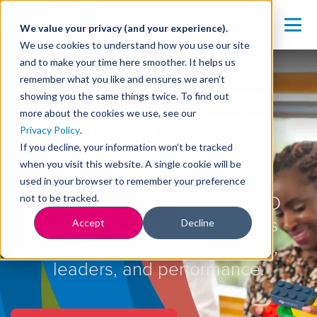
We value your privacy (and your experience).
We use cookies to understand how you use our site
and to make your time here smoother. It helps us
remember what you like and ensures we aren’t
Ready to Bring Insights
showing you the same things twice. To find out
more about the cookies we use, see our
Discovery to Your
Privacy Policy
.
If you decline, your information won’t be tracked
Organisation?
when you visit this website. A single cookie will be
used in your browser to remember your preference
not to be tracked.
Join thousands of HR and L&D
leaders already using Insights
Accept
Decline
Discovery to transform teams,
leaders, and performance.