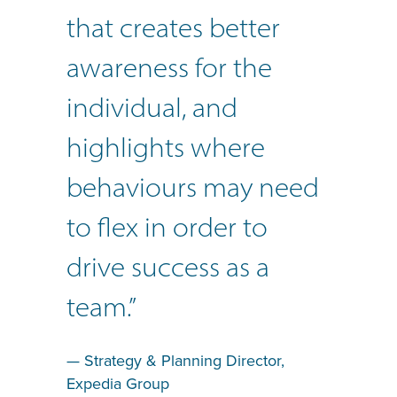
that creates better
awareness for the
individual, and
highlights where
behaviours may need
to flex in order to
drive success as a
team.”
— Strategy & Planning Director,
Expedia Group