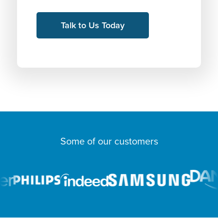
Some of our customers