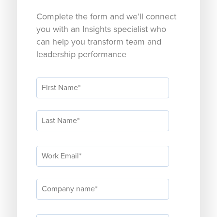
Complete the form and we’ll connect
you with an Insights specialist who
can help you transform team and
leadership performance