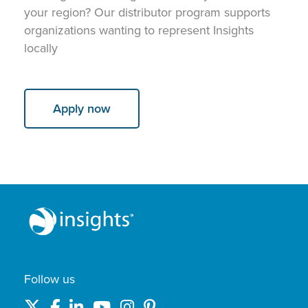
your region? Our distributor program supports
organizations wanting to represent Insights
locally
Apply now
Follow us