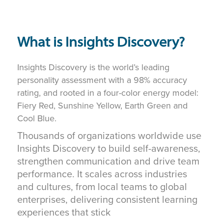
What is Insights Discovery?
Insights Discovery is the world’s leading
personality assessment with a 98% accuracy
rating, and rooted in a four-color energy model:
Fiery Red, Sunshine Yellow, Earth Green and
Cool Blue.
Thousands of organizations worldwide use
Insights Discovery to build self-awareness,
strengthen communication and drive team
performance. It scales across industries
and cultures, from local teams to global
enterprises, delivering consistent learning
experiences that stick