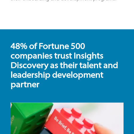
48% of Fortune 500
companies trust Insights
Discovery as their talent and
leadership development
partner