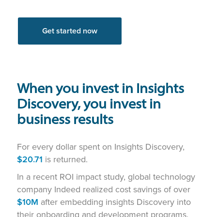
Get started now
When you invest in Insights
Discovery, you invest in
business results
For every dollar spent on Insights Discovery,
$20.71
is returned.
In a recent ROI impact study, global technology
company Indeed realized cost savings of over
$10M
after embedding insights Discovery into
their onboarding and development programs.