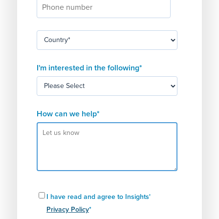
I'm interested in the following
*
How can we help
*
I have read and agree to Insights'
Privacy Policy
*