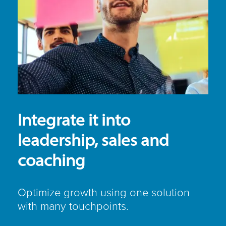
Integrate it into
leadership, sales and
coaching
Optimize growth using one solution
with many touchpoints.